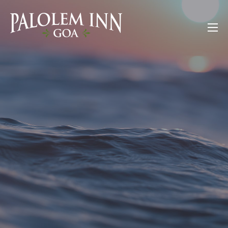
Skip
to
Palolem Inn Goa
content