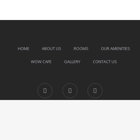
HOME
ABOUT US
ROOMS
OUR AMENITIES
WOW CAFE
GALLERY
CONTACT US
Facebook
Instagram
Twitter
© All Rights Reserved.
Powered by DG Infinity.