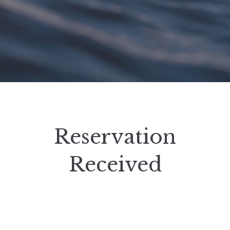
Reservation
Received