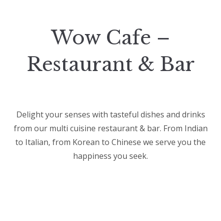
Wow Cafe –
Restaurant & Bar
Delight your senses with tasteful dishes and drinks
from our multi cuisine restaurant & bar. From Indian
to Italian, from Korean to Chinese we serve you the
happiness you seek.