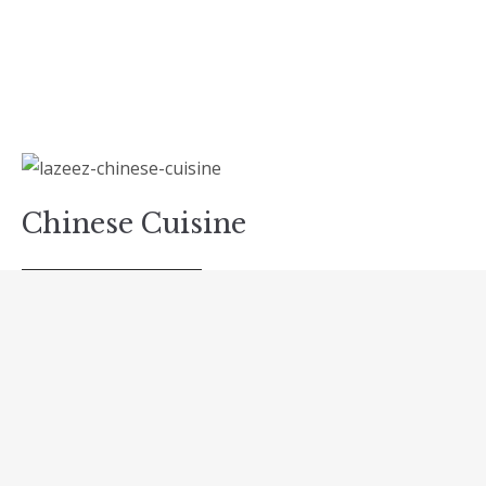
Chinese Cuisine
READ MORE