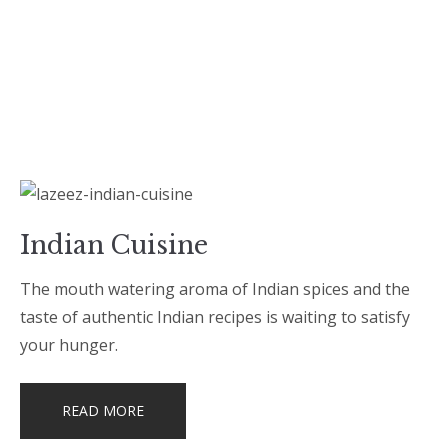
Indian Cuisine
The mouth watering aroma of Indian spices and the
taste of authentic Indian recipes is waiting to satisfy
your hunger.
READ MORE