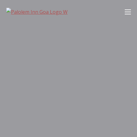
Skip
Palolem Inn Goa
to
content