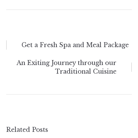
Post
Get a Fresh Spa and Meal Package
navigation
An Exiting Journey through our
Traditional Cuisine
Related Posts