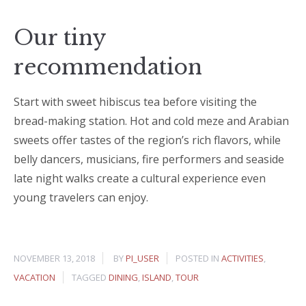
Our tiny
recommendation
Start with sweet hibiscus tea before visiting the
bread-making station. Hot and cold meze and Arabian
sweets offer tastes of the region’s rich flavors, while
belly dancers, musicians, fire performers and seaside
late night walks create a cultural experience even
young travelers can enjoy.
NOVEMBER 13, 2018
BY
PI_USER
POSTED IN
ACTIVITIES
,
VACATION
TAGGED
DINING
,
ISLAND
,
TOUR