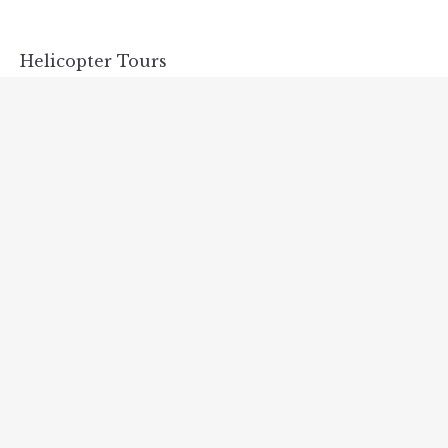
Helicopter Tours
NOVEMBER 15, 2018
Discover Scuba Diving
NOVEMBER 15, 2018
Special Discounts for Castles Tour!
NOVEMBER 15, 2018