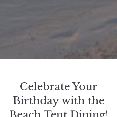
Celebrate Your
Birthday with the
Beach Tent Dining!