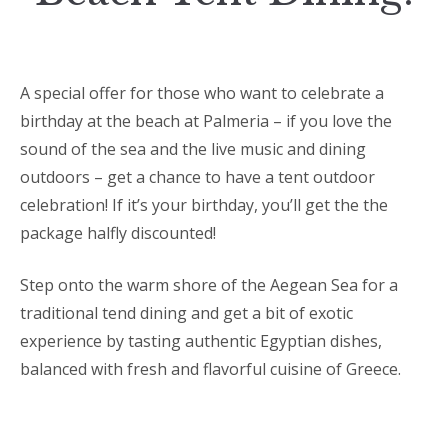
A special offer for those who want to celebrate a
birthday at the beach at Palmeria – if you love the
sound of the sea and the live music and dining
outdoors – get a chance to have a tent outdoor
celebration! If it’s your birthday, you’ll get the the
package halfly discounted!
Step onto the warm shore of the Aegean Sea for a
traditional tend dining and get a bit of exotic
experience by tasting authentic Egyptian dishes,
balanced with fresh and flavorful cuisine of Greece.