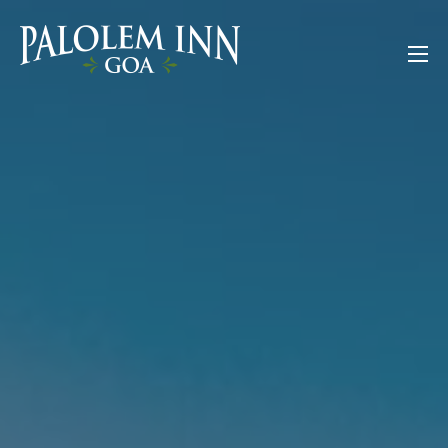
Skip
to
Palolem Inn Goa
content